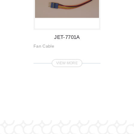
JET-7701A
Fan Cable
VIEW MORE