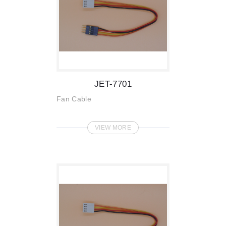
JET-7701
Fan Cable
VIEW MORE