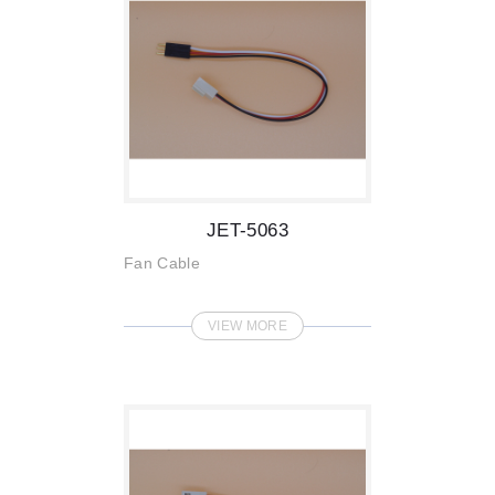
JET-5063
Fan Cable
VIEW MORE