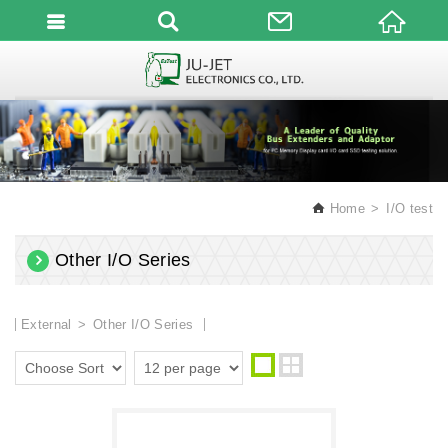
English
Home
I/O test
Other I/O Series
External
Other I/O Series