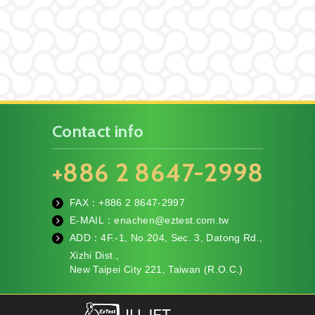
Contact info
+886 2 8647-2998
FAX：+886
2 8647-2997
fa
E-MAIL：
enachen@eztest.com.tw
x
m
ADD：
4F.-1, No.204, Sec. 3, Datong Rd.,
ail
te
Xizhi Dist.,
l
New Taipei City 221, Taiwan (R.O.C.)