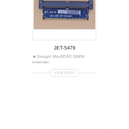
JET-5479
★Straight MiniDDR2 DIMM
extender.
VIEW MORE