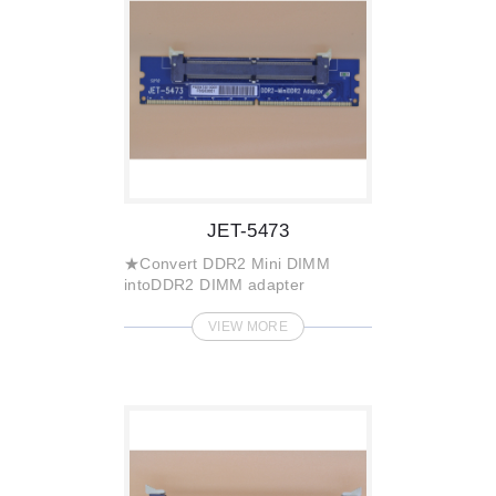
JET-5473
★Convert DDR2 Mini DIMM
intoDDR2 DIMM adapter
VIEW MORE