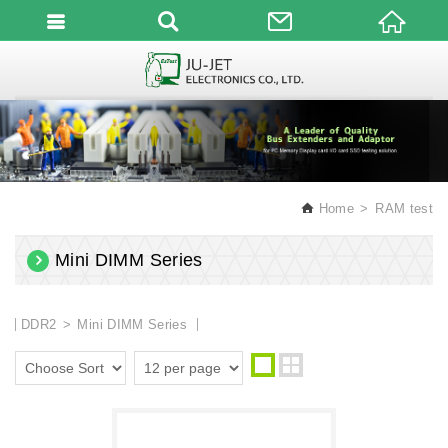
English
Home
RAM test
Mini DIMM Series
DDR2
Mini DIMM Series