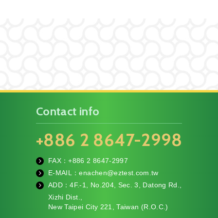
Contact info
+886 2 8647-2998
FAX：+886
2 8647-2997
fa
E-MAIL：
enachen@eztest.com.tw
x
m
ADD：
4F.-1, No.204, Sec. 3, Datong Rd.,
ail
te
Xizhi Dist.,
l
New Taipei City 221, Taiwan (R.O.C.)