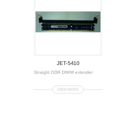
JET-5410
Straight DDR DIMM extender
VIEW MORE