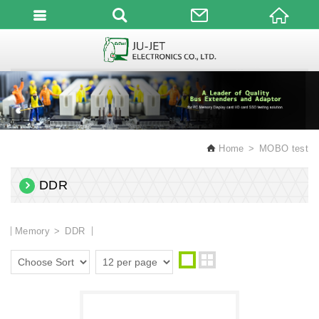
English
Home
MOBO test
DDR
Memory
DDR