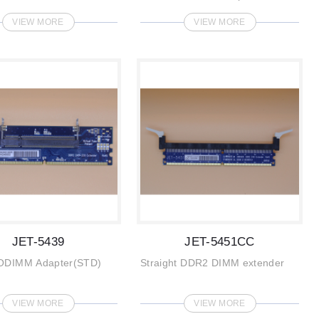
VIEW MORE
VIEW MORE
JET-5439
JET-5451CC
ODIMM Adapter(STD)
Straight DDR2 DIMM extender
VIEW MORE
VIEW MORE