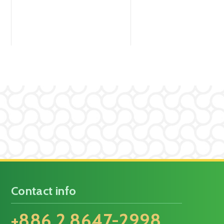
Contact info
+886 2 8647-2998