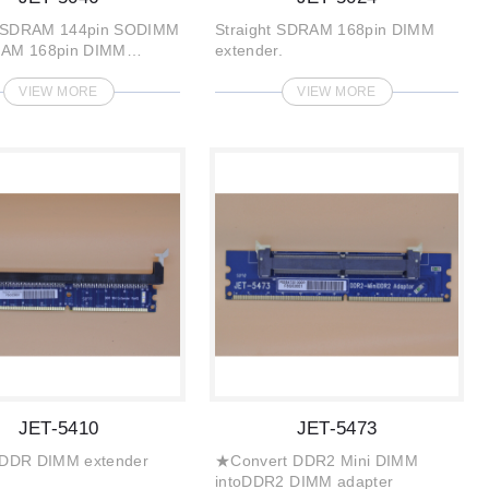
 SDRAM 144pin SODIMM
Straight SDRAM 168pin DIMM
RAM 168pin DIMM
extender.
VIEW MORE
VIEW MORE
JET-5410
JET-5473
t DDR DIMM extender
★Convert DDR2 Mini DIMM
intoDDR2 DIMM adapter