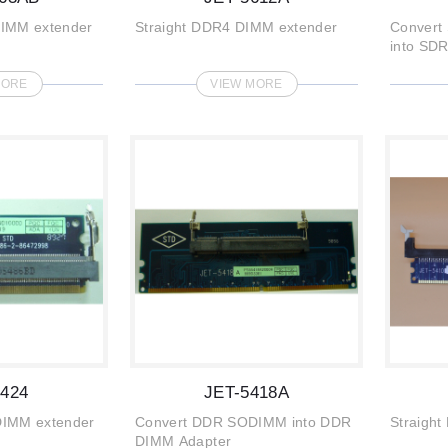
DIMM extender
Straight DDR4 DIMM extender
Convert
into SD
adapter
MORE
VIEW MORE
5424
JET-5418A
DIMM extender
Convert DDR SODIMM into DDR
Straigh
DIMM Adapter