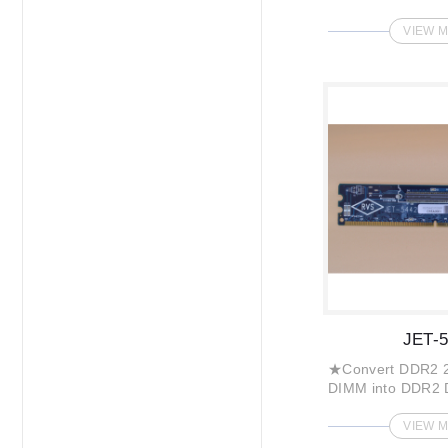
VIEW 
JET-
★Convert DDR2 2
DIMM into DDR2 
VIEW 