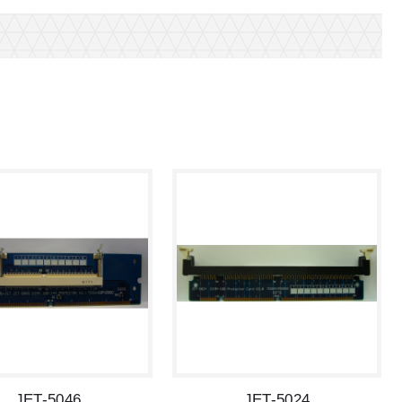
JET-5046
JET-5024