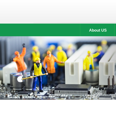
About US