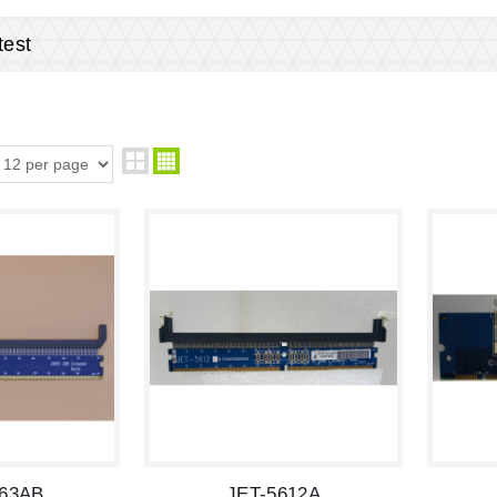
est
663AB
JET-5612A