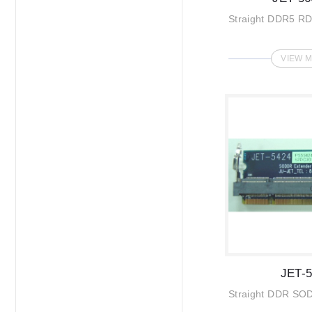
Straight DDR5 R
VIEW 
JET-
Straight DDR SO