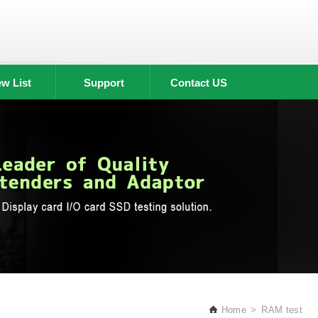
w List
Support
Contact US
Home
RAM test