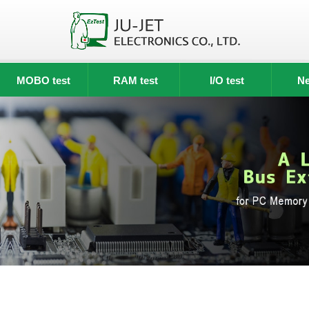
MOBO test
RAM test
I/O test
Ne