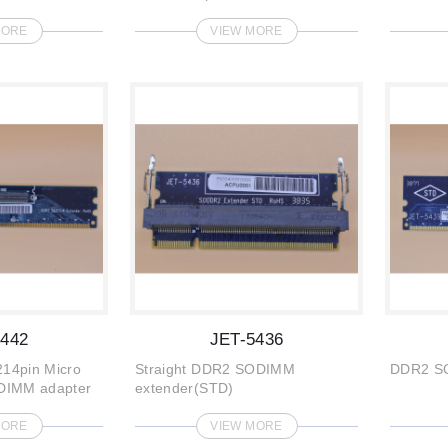
MORE
VIEW MORE
5442
JET-5436
14pin Micro
Straight DDR2 SODIMM
DDR2 S
DIMM adapter
extender(STD)
MORE
VIEW MORE