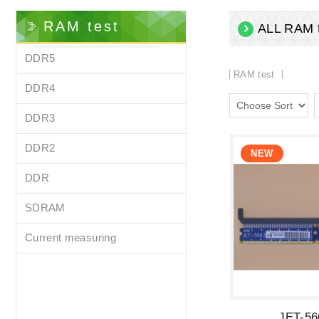
RAM test
ALL RAM t
DDR5
RAM test
DDR4
DDR3
DDR2
DDR
SDRAM
Current measuring
JET-5