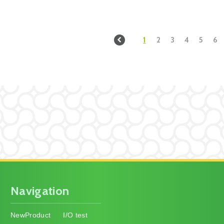
1
2
3
4
5
6
Navigation
NewProduct
I/O test