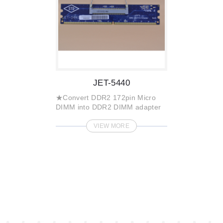
JET-5440
★Convert DDR2 172pin Micro
DIMM into DDR2 DIMM adapter
VIEW MORE