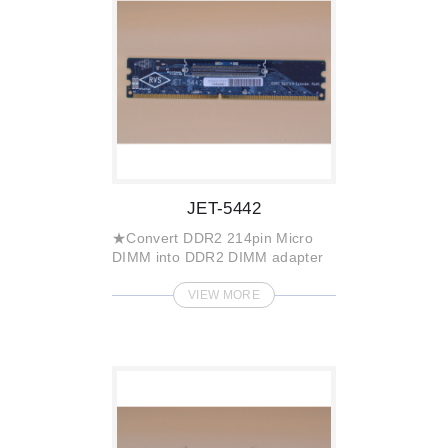
JET-5442
★Convert DDR2 214pin Micro
DIMM into DDR2 DIMM adapter
VIEW MORE