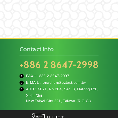
Contact info
+886 2 8647-2998
FAX：+886
2 8647-2997
fa
E-MAIL：
enachen@eztest.com.tw
x
m
ADD：
4F.-1, No.204, Sec. 3, Datong Rd.,
ail
te
Xizhi Dist.,
l
New Taipei City 221, Taiwan (R.O.C.)