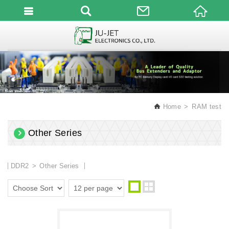
English
Home
RAM test
Other Series
DDR2
Other Series