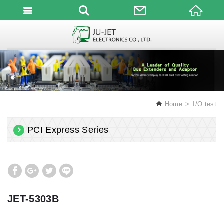
English
Home
I/O test
PCI Express Series
JET-5303B