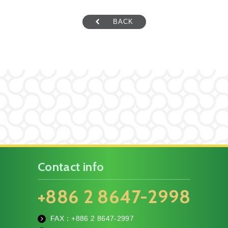
BACK
Contact info
+886 2 8647-2998
FAX：+886
2 8647-2997
fa