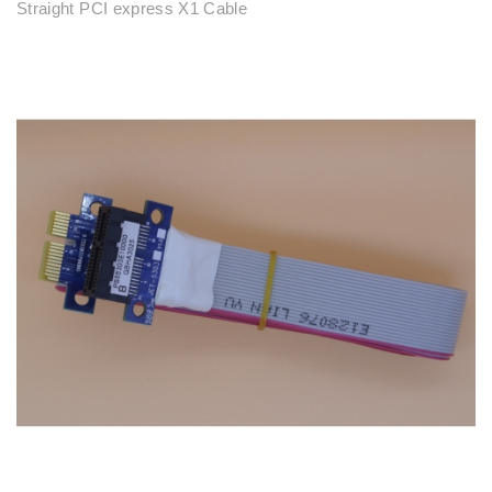
Straight PCI express X1 Cable