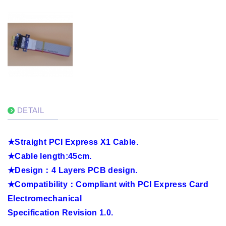
DETAIL
★
Straight PCI Express X1 Cable.
★
Cable length:45cm.
★
Design
：
4 Layers PCB design.
★
Compatibility
：
Compliant with PCI Express Card
Electromechanical
Specification Revision 1.0.