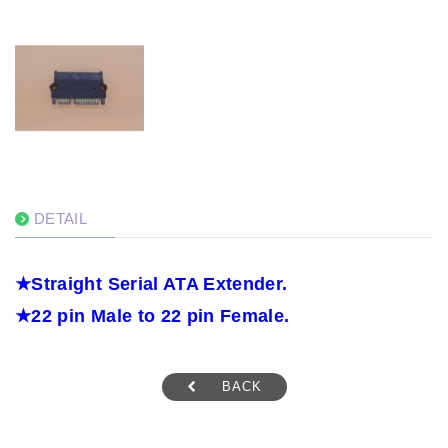
DETAIL
★
Straight Serial ATA Extender.
★
22 pin Male to 22 pin Female.
BACK