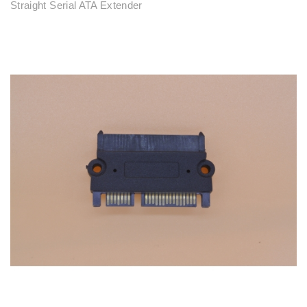
Straight Serial ATA Extender