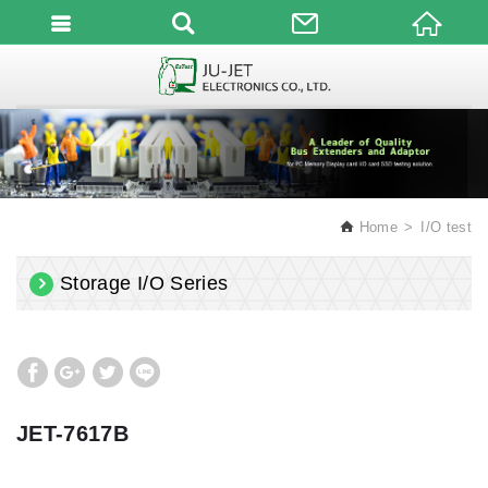
English
Home
I/O test
Storage I/O Series
JET-7617B