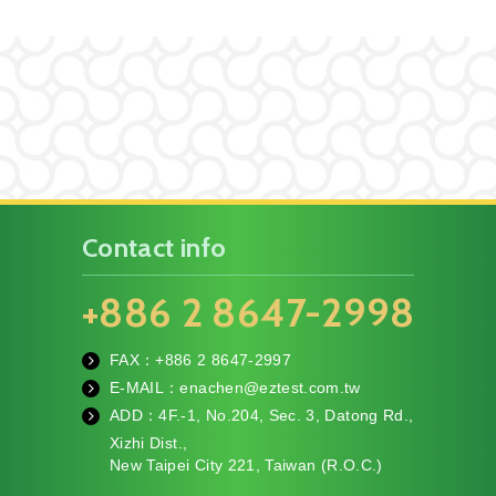
Contact info
+886 2 8647-2998
FAX：+886
2 8647-2997
fa
E-MAIL：
enachen@eztest.com.tw
x
m
ADD：
4F.-1, No.204, Sec. 3, Datong Rd.,
ail
te
Xizhi Dist.,
l
New Taipei City 221, Taiwan (R.O.C.)