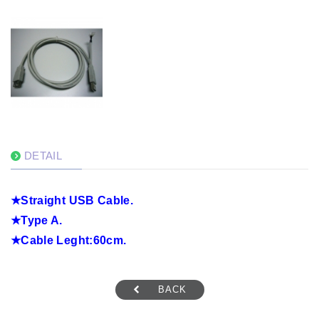
DETAIL
★
Straight USB Cable.
★
Type A.
★
Cable Leght:60cm.
BACK