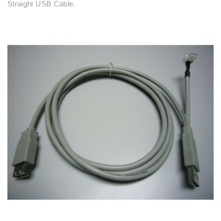
Straight USB Cable.