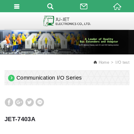
English
Home
I/O test
Communication I/O Series
JET-7403A