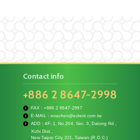
Contact info
+886 2 8647-2998
FAX：+886
2 8647-2997
fa
E-MAIL：
enachen@eztest.com.tw
x
m
ADD：
4F.-1, No.204, Sec. 3, Datong Rd.,
ail
te
Xizhi Dist.,
l
New Taipei City 221, Taiwan (R.O.C.)