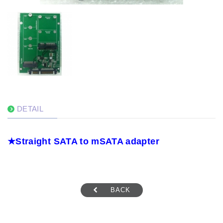
DETAIL
★
Straight
SATA to mSATA adapter
BACK