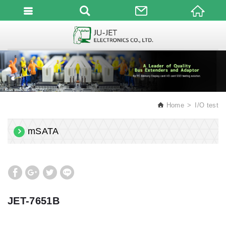
English
Home
I/O test
mSATA
JET-7651B