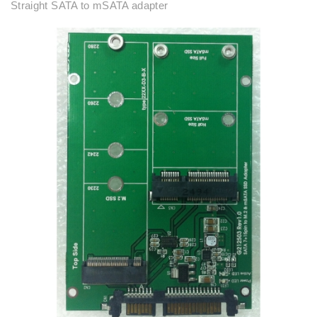
Straight SATA to mSATA adapter