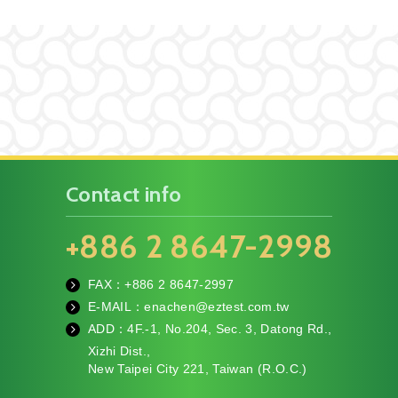
Contact info
+886 2 8647-2998
FAX：+886
2 8647-2997
fa
E-MAIL：
enachen@eztest.com.tw
x
m
ADD：
4F.-1, No.204, Sec. 3, Datong Rd.,
ail
te
Xizhi Dist.,
l
New Taipei City 221, Taiwan (R.O.C.)