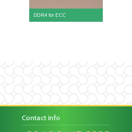
DDR4 for ECC
Contact info