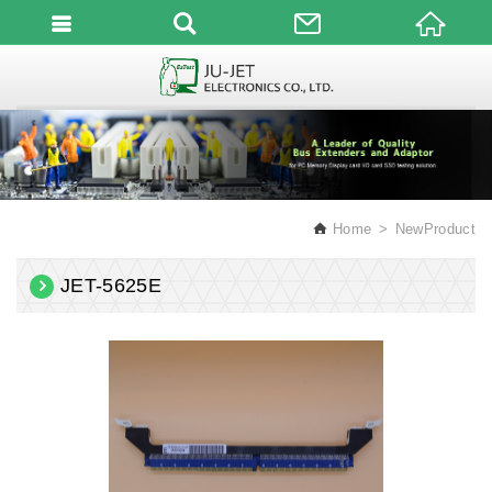
English
Home
NewProduct
JET-5625E