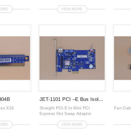
MORE
VIEW MORE
304B
JET-1101 PCI –E Bus Isolation Extenders
ess X16
Straight PCI-E to Mini PCI
Fan Cab
Express Hot Swap Adaptor
MORE
VIEW MORE