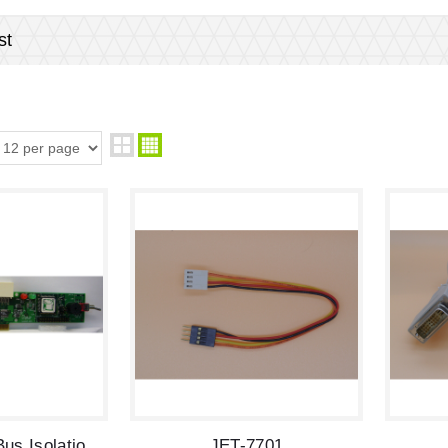
st
JET-5035 PCI Bus Isolation Extenders
JET-7701