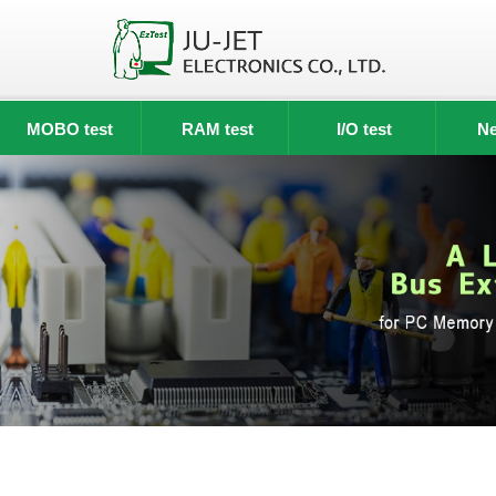
MOBO test
RAM test
I/O test
Ne