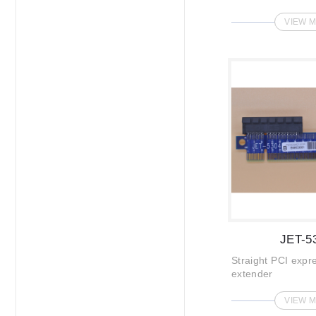
VIEW 
JET-5
Straight PCI expr
extender
VIEW 