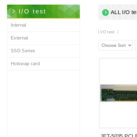
I/O test
ALL I/O te
Internal
I/O test
External
SSD Series
Hotswap card