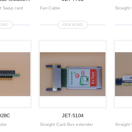
ot Swap card
Fan Cable
Straight
MORE
VIEW MORE
028C
JET-5104
nder
Straight Card Bus extender
Straight