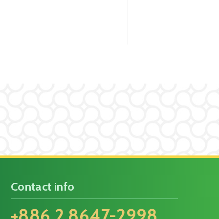
Contact info
+886 2 8647-2998