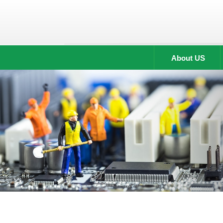
About US