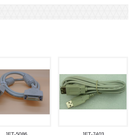
JET-5086
JET-7403