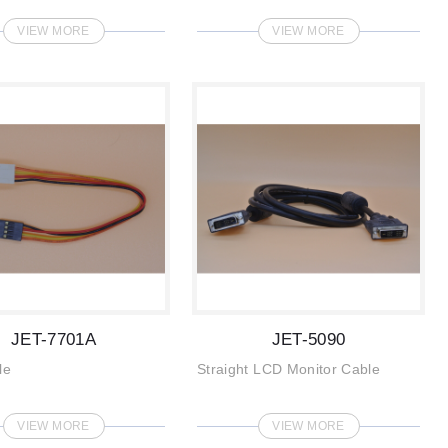
VIEW MORE
VIEW MORE
JET-7701A
JET-5090
le
Straight LCD Monitor Cable
VIEW MORE
VIEW MORE