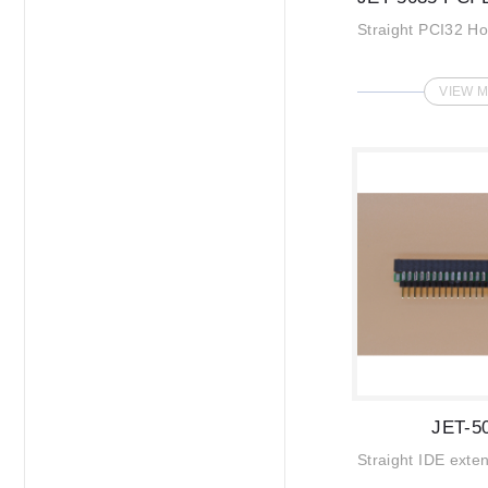
Straight PCI32 H
VIEW 
JET-5
Straight IDE exte