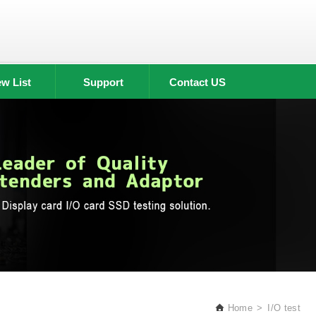
w List
Support
Contact US
Home
I/O test