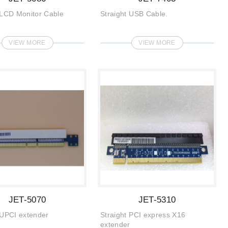
 LCD Monitor Cable
Straight USB Cable.
VIEW MORE
VIEW MORE
JET-5070
JET-5310
 UPCI extender
Straight PCI express X16
extender