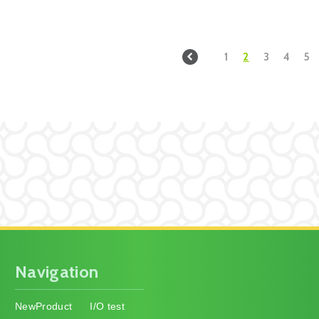
1
2
3
4
5
Navigation
NewProduct
I/O test